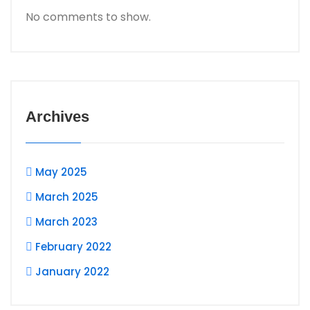
No comments to show.
Archives
May 2025
March 2025
March 2023
February 2022
January 2022