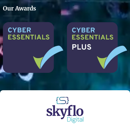
Our Awards