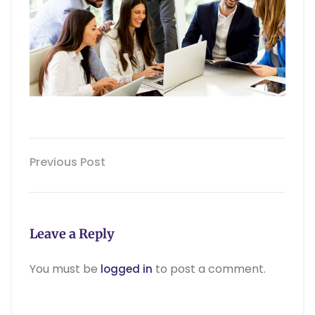
Previous Post
Leave a Reply
You must be
to post a comment.
logged in