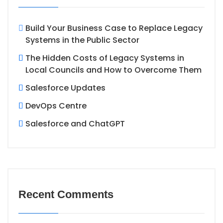
Build Your Business Case to Replace Legacy
Systems in the Public Sector
The Hidden Costs of Legacy Systems in
Local Councils and How to Overcome Them
Salesforce Updates
DevOps Centre
Salesforce and ChatGPT
Recent Comments