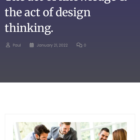
the act of design
thinking.
Paul
January 21, 2022
0