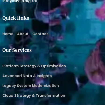
info@skyflo.digital
Quick links
Home
About
Contact
Our Services
Platform Strategy & Optimisation
Advanced Data & Insights
Legacy System Modernization
Cloud Strategy & Transformation