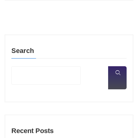
Search
Recent Posts