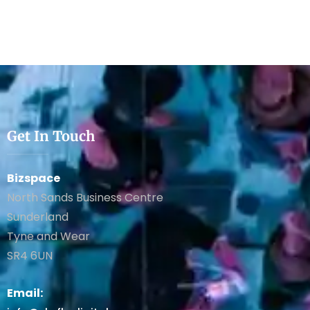
Get In Touch
Bizspace
North Sands Business Centre
Sunderland
Tyne and Wear
SR4 6UN
Email: