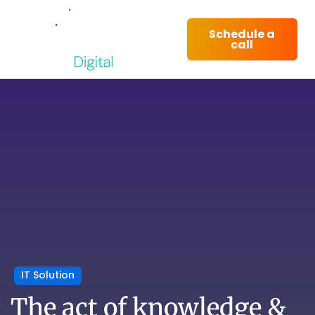
Schedule a
call
IT Solution
The act of knowledge &