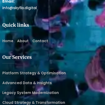
Email:
info@skyflo.digital
Quick links
Home
About
Contact
Our Services
Platform Strategy & Optimisation
Advanced Data & Insights
Legacy System Modernization
Cloud Strategy & Transformation