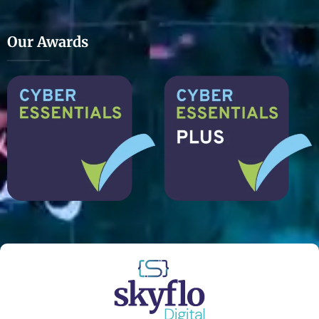
Our Awards