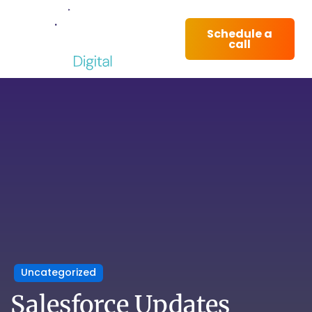
Schedule a
call
Uncategorized
Salesforce Updates