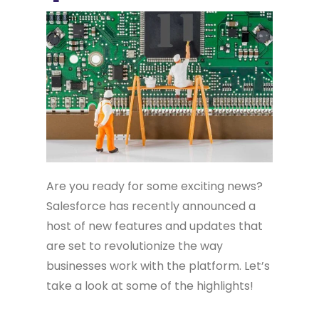
Are you ready for some exciting news?
Salesforce has recently announced a
host of new features and updates that
are set to revolutionize the way
businesses work with the platform. Let’s
take a look at some of the highlights!