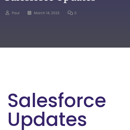
Paul
March 14, 2023
0
Salesforce
Updates