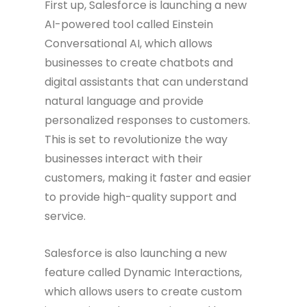
First up, Salesforce is launching a new
AI-powered tool called Einstein
Conversational AI, which allows
businesses to create chatbots and
digital assistants that can understand
natural language and provide
personalized responses to customers.
This is set to revolutionize the way
businesses interact with their
customers, making it faster and easier
to provide high-quality support and
service.
Salesforce is also launching a new
feature called Dynamic Interactions,
which allows users to create custom