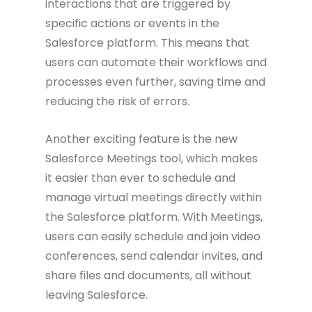
interactions that are triggered by
specific actions or events in the
Salesforce platform. This means that
users can automate their workflows and
processes even further, saving time and
reducing the risk of errors.
Another exciting feature is the new
Salesforce Meetings tool, which makes
it easier than ever to schedule and
manage virtual meetings directly within
the Salesforce platform. With Meetings,
users can easily schedule and join video
conferences, send calendar invites, and
share files and documents, all without
leaving Salesforce.