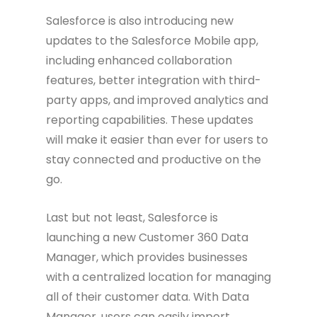
Salesforce is also introducing new
updates to the Salesforce Mobile app,
including enhanced collaboration
features, better integration with third-
party apps, and improved analytics and
reporting capabilities. These updates
will make it easier than ever for users to
stay connected and productive on the
go.
Last but not least, Salesforce is
launching a new Customer 360 Data
Manager, which provides businesses
with a centralized location for managing
all of their customer data. With Data
Manager, users can easily import,