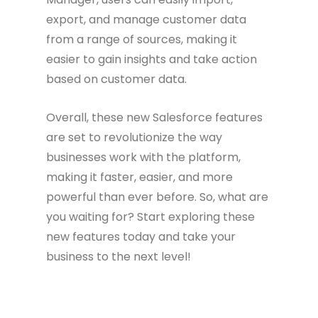
export, and manage customer data
from a range of sources, making it
easier to gain insights and take action
based on customer data.
Overall, these new Salesforce features
are set to revolutionize the way
businesses work with the platform,
making it faster, easier, and more
powerful than ever before. So, what are
you waiting for? Start exploring these
new features today and take your
business to the next level!