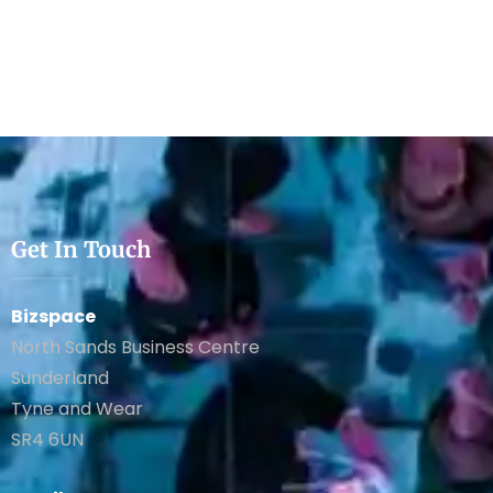
Get In Touch
Bizspace
North Sands Business Centre
Sunderland
Tyne and Wear
SR4 6UN