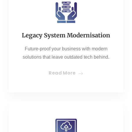
Legacy System Modernisation
Future-proof your business with modern
solutions that leave outdated tech behind.
Read More