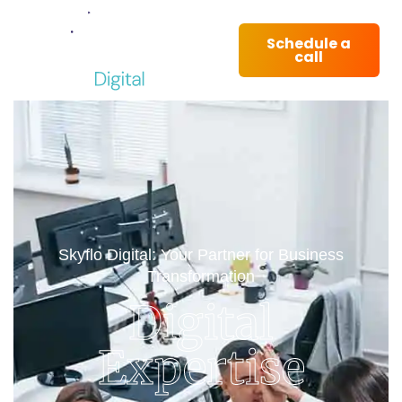
Schedule a
call
Skyflo Digital: Your Partner for Business
Transformation
Digital
Expertise