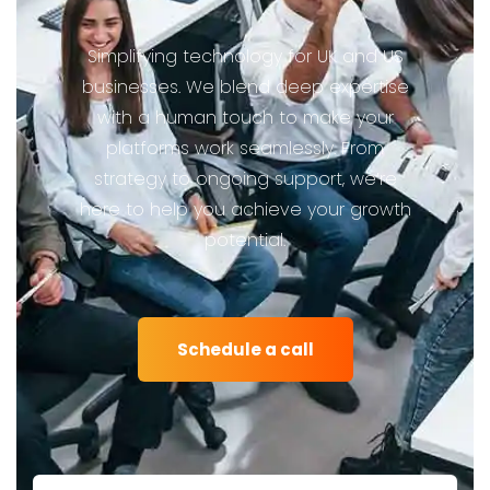
Simplifying technology for UK and US
businesses. We blend deep expertise
with a human touch to make your
platforms work seamlessly. From
strategy to ongoing support, we’re
here to help you achieve your growth
potential.
Schedule a call