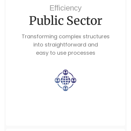
Efficiency
Public Sector
Transforming complex structures
into straightforward and
easy to use processes