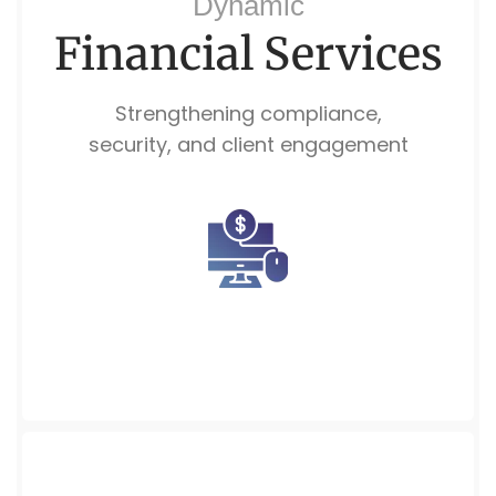
Dynamic
Financial Services
Strengthening compliance,
security, and client engagement