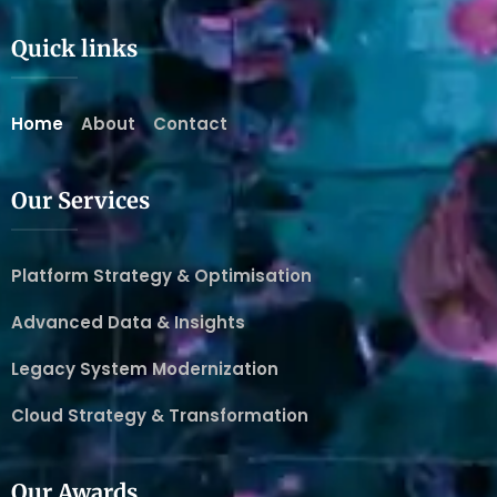
Quick links
Home
About
Contact
Our Services
Platform Strategy & Optimisation
Advanced Data & Insights
Legacy System Modernization
Cloud Strategy & Transformation
Our Awards