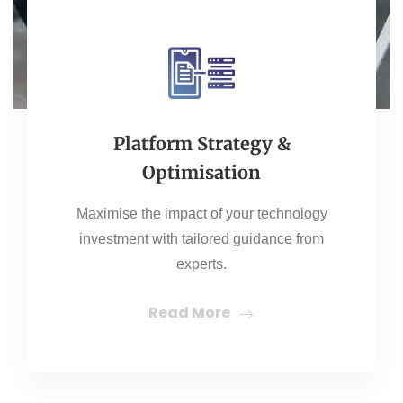
Platform Strategy &
Optimisation
Maximise the impact of your technology
investment with tailored guidance from
experts.
Read More