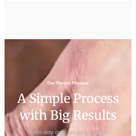
Our Proven Process
A Simple Process
with Big Results
From day one, we keep things