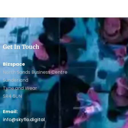
Get In Touch
Bizspace
North Sands Business Centre
Sunderland
Tyne and Wear
SR4 6UN
Email:
info@skyflo.digital