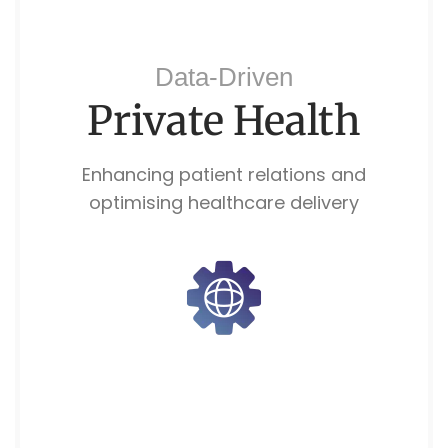
Data-Driven
Private Health
Enhancing patient relations and
optimising healthcare delivery