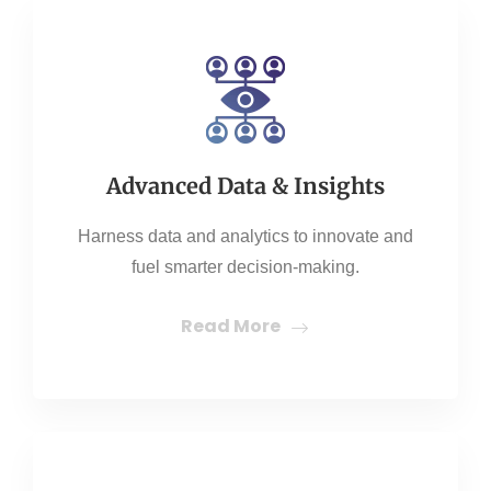
Advanced Data & Insights
Harness data and analytics to innovate and
fuel smarter decision-making.
Read More