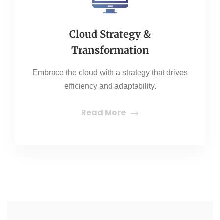
Cloud Strategy &
Transformation
Embrace the cloud with a strategy that drives
efficiency and adaptability.
Read More