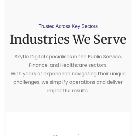
Trusted Across Key Sectors
Industries We Serve
Skyflo Digital specialises in the Public Service,
Finance, and Healthcare sectors.
With years of experience navigating their unique
challenges, we simplify operations and deliver
impactful results.