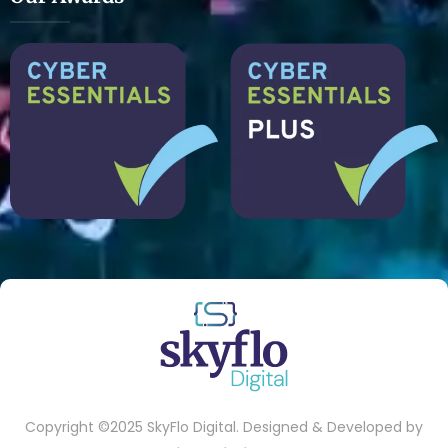
Copyright ©2025 SkyFlo Digital. Designed & Developed by