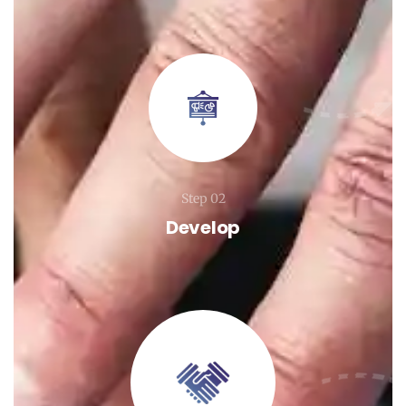
Step 02
Develop