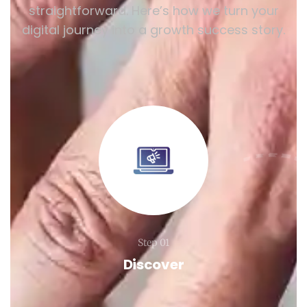
straightforward. Here’s how we turn your
digital journey into a growth success story.
Step 01
Discover