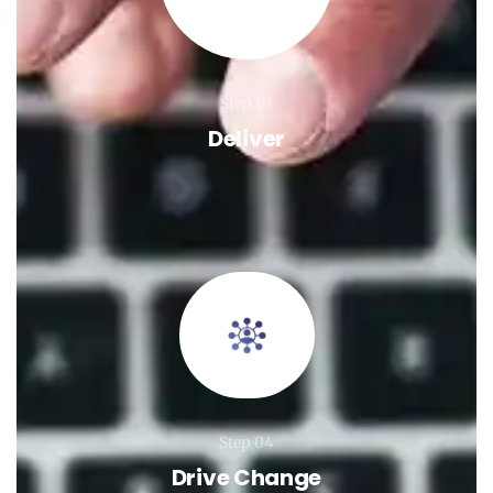
Step 03
Deliver
Step 04
Drive Change