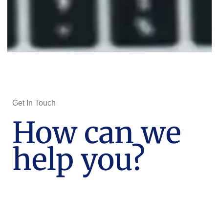
Get In Touch
How can we
help you?