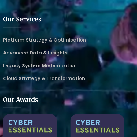
Our Services
Platform Strategy & Optimisation
Advanced Data & Insights
Legacy System Modernization
Cloud Strategy & Transformation
Our Awards