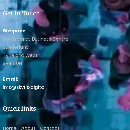
Get In Touch
Bizspace
North Sands Business Centre
Sunderland
Tyne and Wear
SR4 6UN
Email:
info@skyflo.digital
Quick links
Home
About
Contact