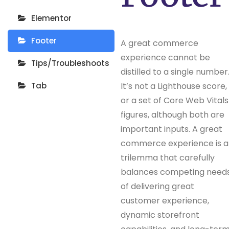
Elementor
Footer
A great commerce
experience cannot be
Tips/Troubleshoots
distilled to a single number
Tab
It’s not a Lighthouse score,
or a set of Core Web Vitals
figures, although both are
important inputs. A great
commerce experience is a
trilemma that carefully
balances competing need
of delivering great
customer experience,
dynamic storefront