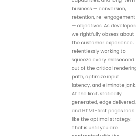
capabilities, and long-ter
business — conversion,
retention, re-engagement
— objectives. As developer
we rightfully obsess about
the customer experience,
relentlessly working to
squeeze every millisecond
out of the critical renderin
path, optimize input
latency, and eliminate jank
At the limit, statically
generated, edge delivered,
and HTML-first pages look
like the optimal strategy.
That is until you are