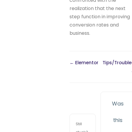
confronted with the
realization that the next
step function in improving
conversion rates and
business.
← Elementor
Tips/Troubl
Was
this
Still