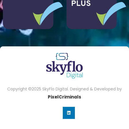
Copyright ©2025 SkyFlo Digital. Designed & Developed by
PixelCriminals