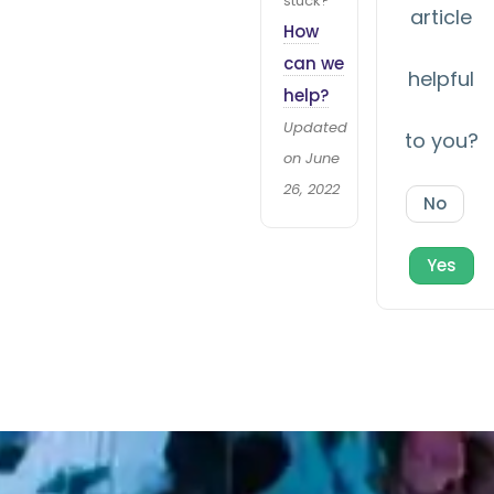
stuck?
article
How
can we
helpful
help?
Updated
to you?
on June
26, 2022
No
Yes