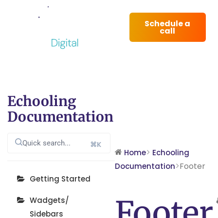
Schedule a
call
Echooling
Documentation
⌘K
Home
Echooling
Footer
Documentation
Getting Started
Footer
Wadgets/
Sidebars