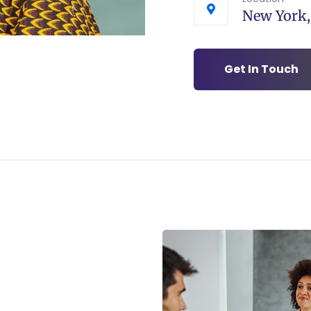
New York
Get In Touch