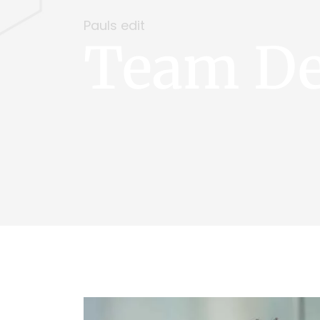
Pauls edit
Team De