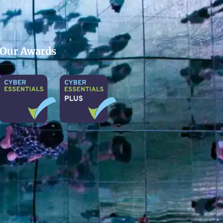
Our Awards