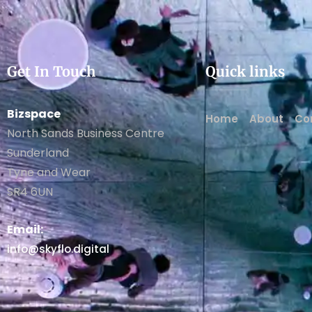
Get In Touch
Quick links
Bizspace
Home
About
Co
North Sands Business Centre
Sunderland
Tyne and Wear
SR4 6UN
Email:
info@skyflo.digital