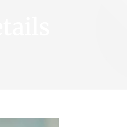
tails