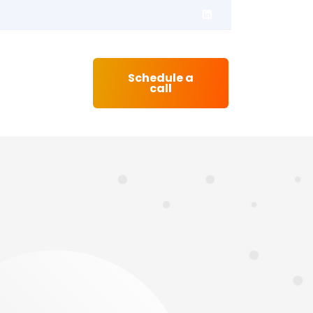
Schedule a
Contact
call