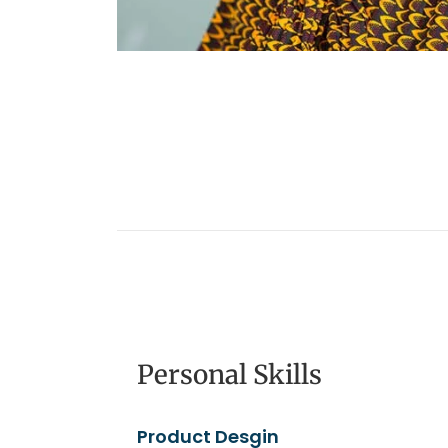
Personal Skills
Product Desgin