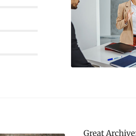
Great Archiv