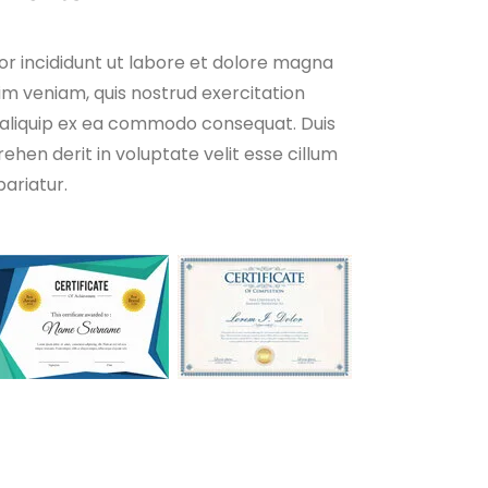
r incididunt ut labore et dolore magna
im veniam, quis nostrud exercitation
ut aliquip ex ea commodo consequat. Duis
rehen derit in voluptate velit esse cillum
pariatur.