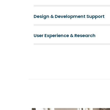
Design & Development Support
User Experience & Research