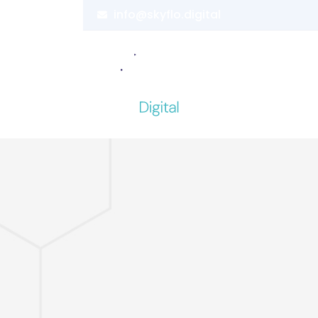
info@skyflo.digital
Home