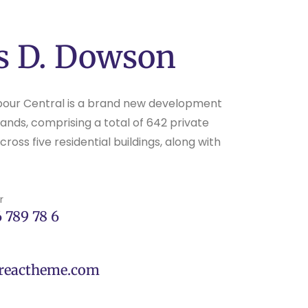
s D. Dowson
bour Central is a brand new development
ands, comprising a total of 642 private
oss five residential buildings, along with
r
 789 78 6
reactheme.com