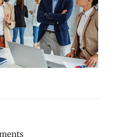
ements