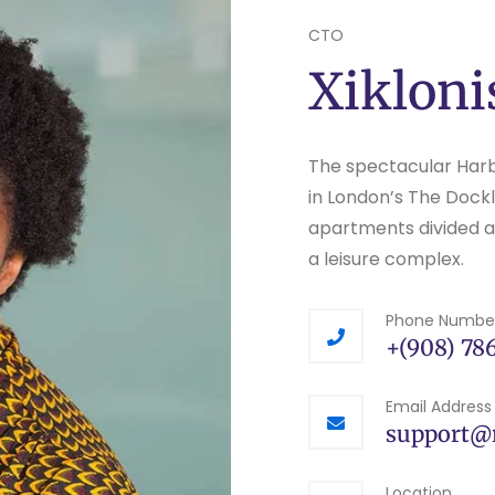
CTO
Xikloni
The spectacular Har
in London’s The Dockl
apartments divided acr
a leisure complex.
Phone Numbe
+(908) 786
Email Address
support@
Location