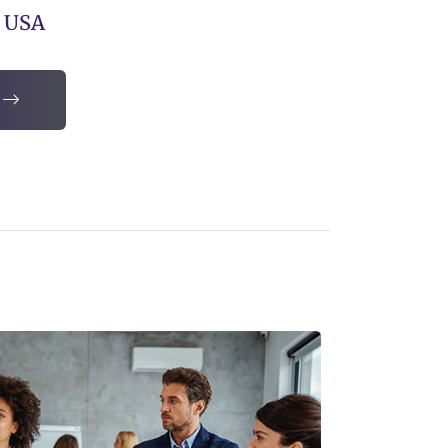
, USA