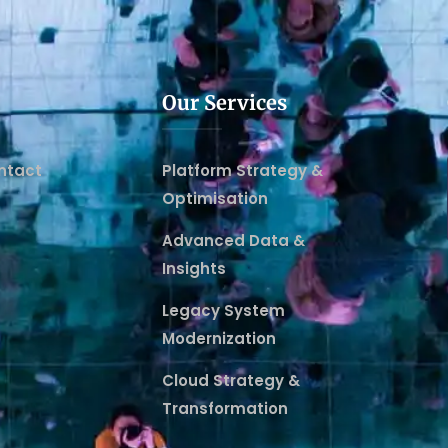
Our Services
ntact
Platform Strategy &
Optimisation
Advanced Data &
Insights
Legacy System
Modernization
Cloud Strategy &
Transformation