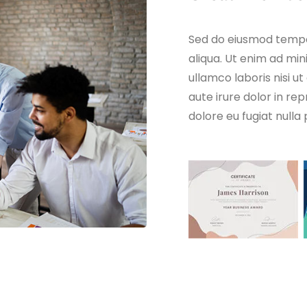
Sed do eiusmod tempo
aliqua. Ut enim ad min
ullamco laboris nisi 
aute irure dolor in rep
dolore eu fugiat nulla 