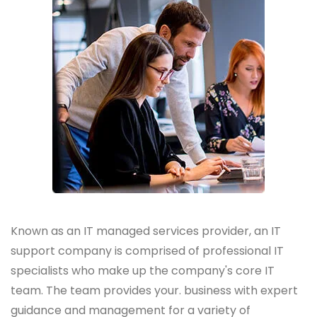
Known as an IT managed services provider, an IT
support company is comprised of professional IT
specialists who make up the company's core IT
team. The team provides your. business with expert
guidance and management for a variety of