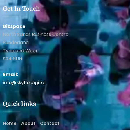
Get In Touch
Bizspace
North Sands Business Centre
Sunderland
Tyne and Wear
SR4 6UN
Email:
info@skyflo.digital
Quick links
Home
About
Contact