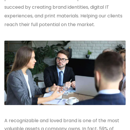
succeed by creating brand identities, digital IT
experiences, and print materials. Helping our clients
reach their full potential on the market.
A recognizable and loved brand is one of the most
valuable assets a company owns. In fact, 59% of