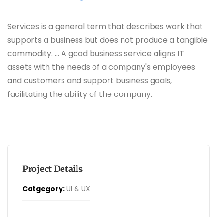
Services is a general term that describes work that
supports a business but does not produce a tangible
commodity. ... A good business service aligns IT
assets with the needs of a company's employees
and customers and support business goals,
facilitating the ability of the company.
Project Details
Catgegory:
UI & UX