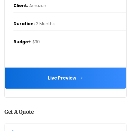
Client:
Amazon
Duration:
2 Months
Budget:
$30
Live Preview
Get A Quote