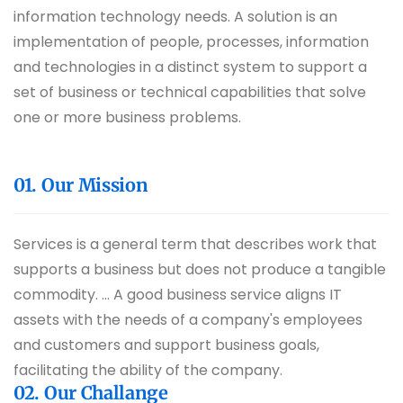
information technology needs. A solution is an
implementation of people, processes, information
and technologies in a distinct system to support a
set of business or technical capabilities that solve
one or more business problems.
01. Our Mission
Services is a general term that describes work that
supports a business but does not produce a tangible
commodity. ... A good business service aligns IT
assets with the needs of a company's employees
and customers and support business goals,
facilitating the ability of the company.
02. Our Challange