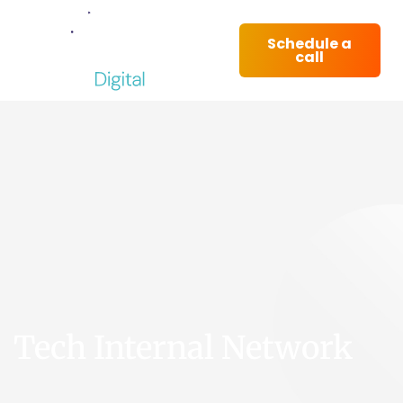
Schedule a
call
Tech Internal Network