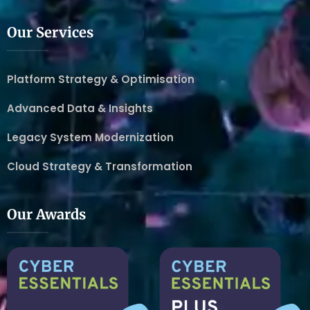
Our Services
Platform Strategy & Optimisation
Advanced Data & Insights
Legacy System Modernization
Cloud Strategy & Transformation
Our Awards