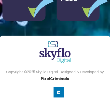
Copyright ©2025 SkyFlo Digital. Designed & Developed by
PixelCriminals