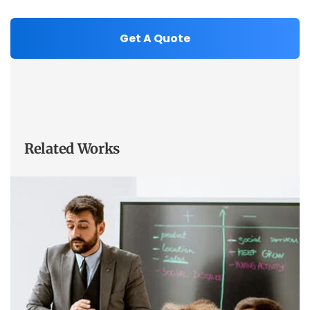
Related Works