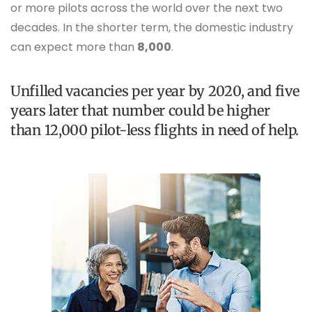
or more pilots across the world over the next two
decades. In the shorter term, the domestic industry
can expect more than
8,000
.
Unfilled vacancies per year by 2020, and five
years later that number could be higher
than 12,000 pilot-less flights in need of help.