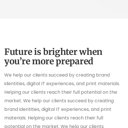
Future is brighter when
you’re more prepared
We help our clients succeed by creating brand
identities, digital IT experiences, and print materials.
Helping our clients reach their full potential on the
market. We help our clients succeed by creating
brand identities, digital IT experiences, and print
materials. Helping our clients reach their full
potential on the market. We help our clients