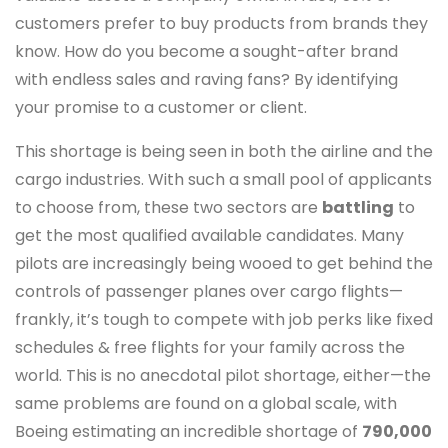
customers prefer to buy products from brands they
know. How do you become a sought-after brand
with endless sales and raving fans? By identifying
your promise to a customer or client.
This shortage is being seen in both the airline and the
cargo industries. With such a small pool of applicants
to choose from, these two sectors are
battling
to
get the most qualified available candidates. Many
pilots are increasingly being wooed to get behind the
controls of passenger planes over cargo flights—
frankly, it’s tough to compete with job perks like fixed
schedules & free flights for your family across the
world. This is no anecdotal pilot shortage, either—the
same problems are found on a global scale, with
Boeing estimating an incredible shortage of
790,000