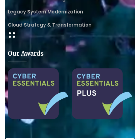
Legacy System Modernization
Cloud Strategy & Transformation
Our Awards