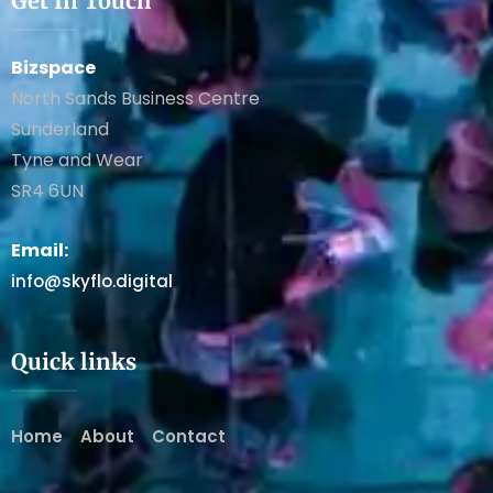
Get In Touch
Bizspace
North Sands Business Centre
Sunderland
Tyne and Wear
SR4 6UN
Email:
info@skyflo.digital
Quick links
Home
About
Contact