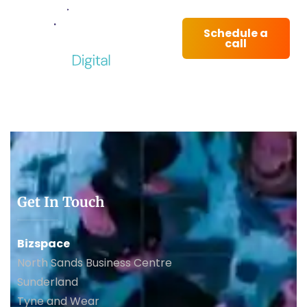
Schedule a
call
Get In Touch
Bizspace
North Sands Business Centre
Sunderland
Tyne and Wear