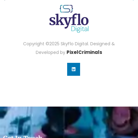
Copyright ©2025 SkyFlo Digital. Designed &
PixelCriminals
Developed by