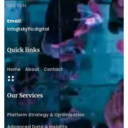
SR4 6UN
Email:
info@skyflo.digital
Quick links
Home
About
Contact
Our Services
Platform Strategy & Optimisation
Advanced Data & Insights