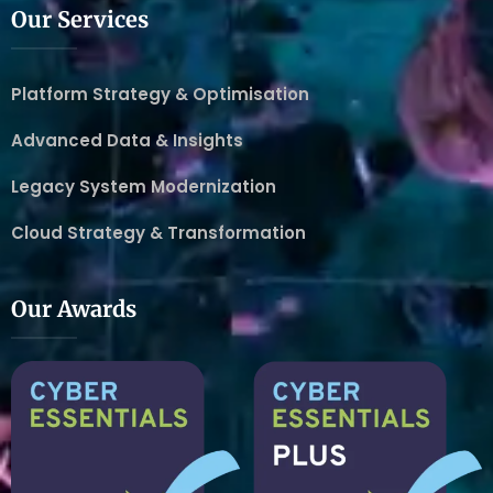
Our Services
Platform Strategy & Optimisation
Advanced Data & Insights
Legacy System Modernization
Cloud Strategy & Transformation
Our Awards