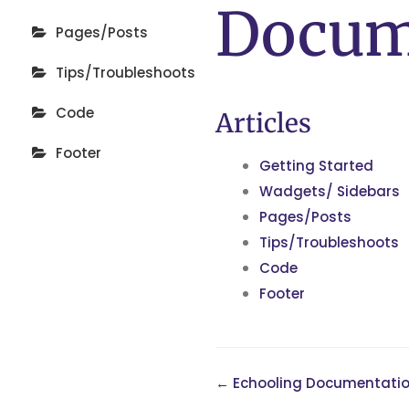
Docum
Pages/Posts
Tips/Troubleshoots
Code
Articles
Footer
Getting Started
Wadgets/ Sidebars
Pages/Posts
Tips/Troubleshoots
Code
Footer
← Echooling Documentati