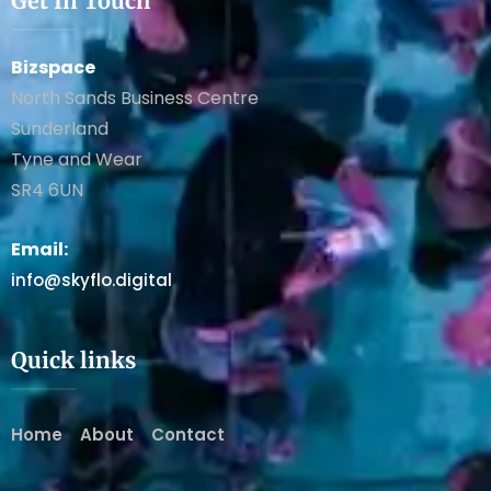
Get In Touch
Bizspace
North Sands Business Centre
Sunderland
Tyne and Wear
SR4 6UN
Email:
info@skyflo.digital
Quick links
Home
About
Contact