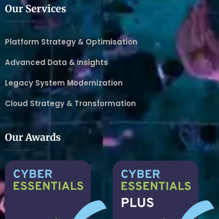
Our Services
Platform Strategy & Optimisation
Advanced Data & Insights
Legacy System Modernization
Cloud Strategy & Transformation
Our Awards