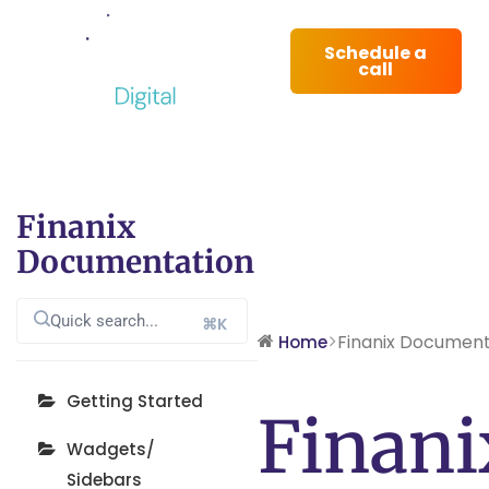
Schedule a
call
Finanix
Documentation
⌘K
Finanix Document
Home
Getting Started
Finani
Wadgets/
Sidebars