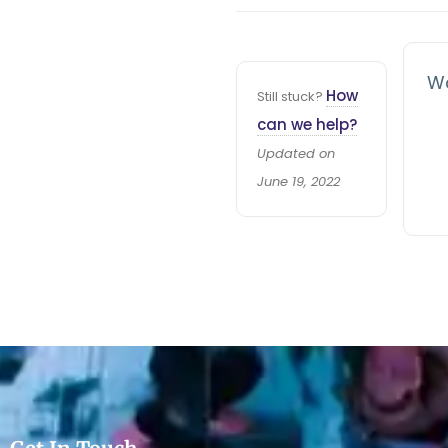
Wa
How
Still stuck?
can we help?
Updated on
June 19, 2022